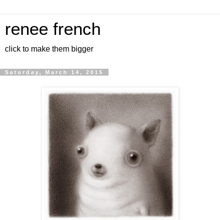
renee french
click to make them bigger
Saturday, March 14, 2015