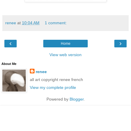
renee
at
10:04 AM
1 comment:
‹
›
Home
View web version
About Me
renee
all art copyright renee french
View my complete profile
Powered by
Blogger
.