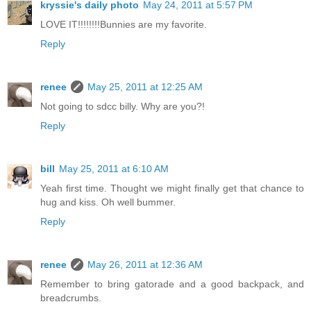
kryssie's daily photo
May 24, 2011 at 5:57 PM
LOVE IT!!!!!!!!Bunnies are my favorite.
Reply
renee
May 25, 2011 at 12:25 AM
Not going to sdcc billy. Why are you?!
Reply
bill
May 25, 2011 at 6:10 AM
Yeah first time. Thought we might finally get that chance to
hug and kiss. Oh well bummer.
Reply
renee
May 26, 2011 at 12:36 AM
Remember to bring gatorade and a good backpack, and
breadcrumbs.