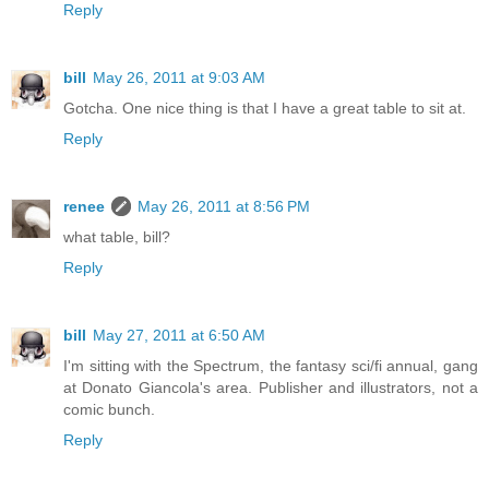
Reply
bill
May 26, 2011 at 9:03 AM
Gotcha. One nice thing is that I have a great table to sit at.
Reply
renee
May 26, 2011 at 8:56 PM
what table, bill?
Reply
bill
May 27, 2011 at 6:50 AM
I'm sitting with the Spectrum, the fantasy sci/fi annual, gang
at Donato Giancola's area. Publisher and illustrators, not a
comic bunch.
Reply