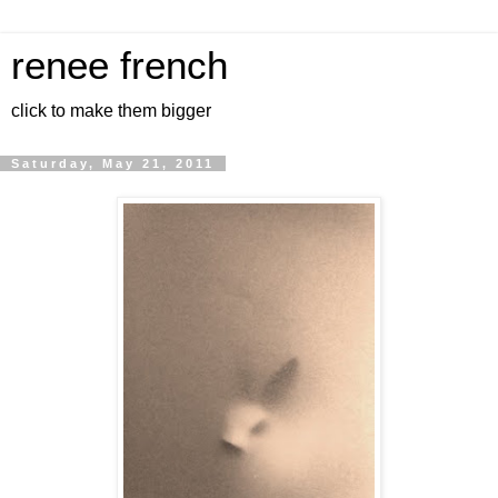
renee french
click to make them bigger
Saturday, May 21, 2011