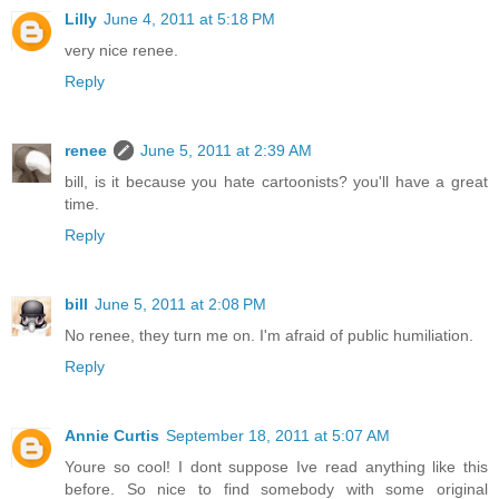
Lilly
June 4, 2011 at 5:18 PM
very nice renee.
Reply
renee
June 5, 2011 at 2:39 AM
bill, is it because you hate cartoonists? you'll have a great
time.
Reply
bill
June 5, 2011 at 2:08 PM
No renee, they turn me on. I'm afraid of public humiliation.
Reply
Annie Curtis
September 18, 2011 at 5:07 AM
Youre so cool! I dont suppose Ive read anything like this
before. So nice to find somebody with some original