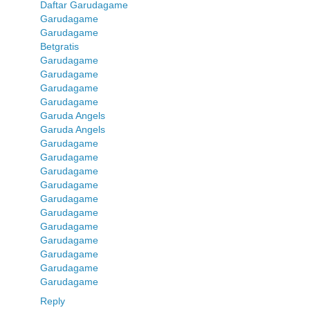
Daftar Garudagame
Garudagame
Garudagame
Betgratis
Garudagame
Garudagame
Garudagame
Garudagame
Garuda Angels
Garuda Angels
Garudagame
Garudagame
Garudagame
Garudagame
Garudagame
Garudagame
Garudagame
Garudagame
Garudagame
Garudagame
Garudagame
Reply