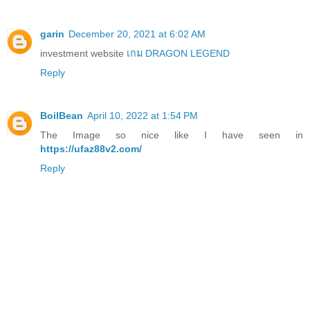
garin
December 20, 2021 at 6:02 AM
investment website
เกม DRAGON LEGEND
Reply
BoilBean
April 10, 2022 at 1:54 PM
The Image so nice like I have seen in
https://ufaz88v2.com/
Reply