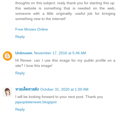
thoughts on this subject. realy thank you for starting this up.
this website is something that is needed on the web,
someone with a little originality. useful job for bringing
something new to the internet!
Free Movies Online
Reply
Unknown
November 17, 2016 at 5:46 AM
Hi Renee: can I use this image for my public profile on a
site? I love this image!
Reply
หวยเด็ดหวยดัง
October 31, 2020 at 1:00 AM
I will be looking forward to your next post. Thank you
jajaupdatenews.blogspot
Reply