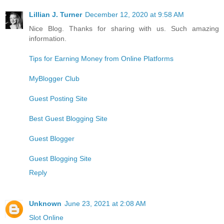
Lillian J. Turner
December 12, 2020 at 9:58 AM
Nice Blog. Thanks for sharing with us. Such amazing
information.
Tips for Earning Money from Online Platforms
MyBlogger Club
Guest Posting Site
Best Guest Blogging Site
Guest Blogger
Guest Blogging Site
Reply
Unknown
June 23, 2021 at 2:08 AM
Slot Online