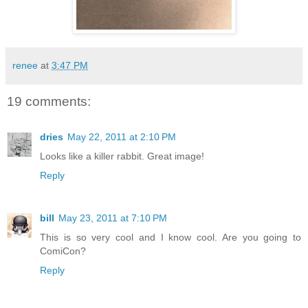
renee
at
3:47 PM
19 comments:
dries
May 22, 2011 at 2:10 PM
Looks like a killer rabbit. Great image!
Reply
bill
May 23, 2011 at 7:10 PM
This is so very cool and I know cool. Are you going to
ComiCon?
Reply